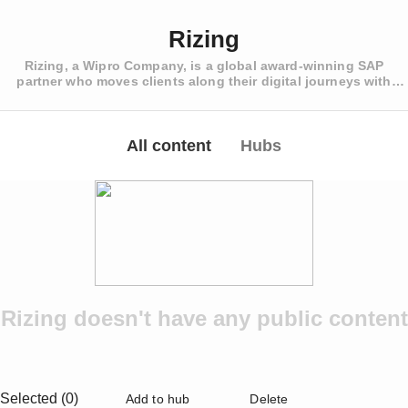
Rizing
Rizing, a Wipro Company, is a global award-winning SAP
partner who moves clients along their digital journeys with
strategy, implementation, and ongoing support for SAP
SuccessFactors HCM, SAP Enterprise Asset Management, and
SAP Retail, Fashion and Consumer Industries
All content
Hubs
Rizing doesn't have any public content
Selected (0)
Add to hub
Delete